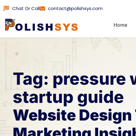
Skip
Chat Or Call
contact@polishsys.com
to
content
Home
Tag: pressure
startup guide
Website Design 
Marketing Insig