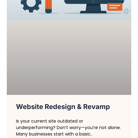
Website Redesign & Revamp
Is your current site outdated or
underperforming? Don’t worry—you’re not alone.
Many businesses start with a basic..