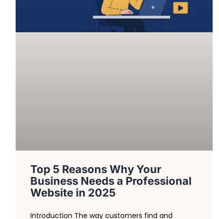
Top 5 Reasons Why Your
Business Needs a Professional
Website in 2025
Introduction The way customers find and