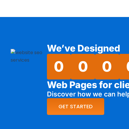
We’ve Designed
0
0
0
Web Pages for cli
Discover how we can hel
GET STARTED