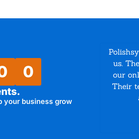
Polishs
us. Th
0
0
our on
Their t
ents.
p your business grow