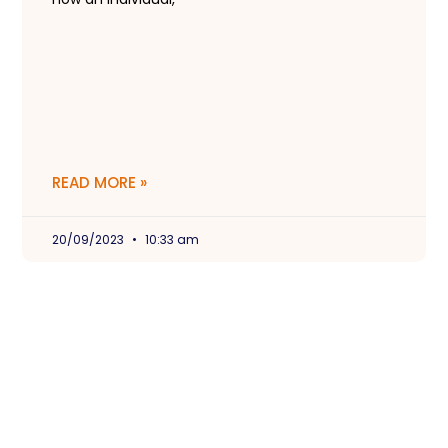
READ MORE »
20/09/2023
10:33 am