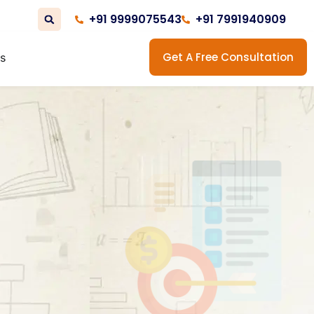
+91 9999075543
+91 7991940909
Get A Free Consultation
us