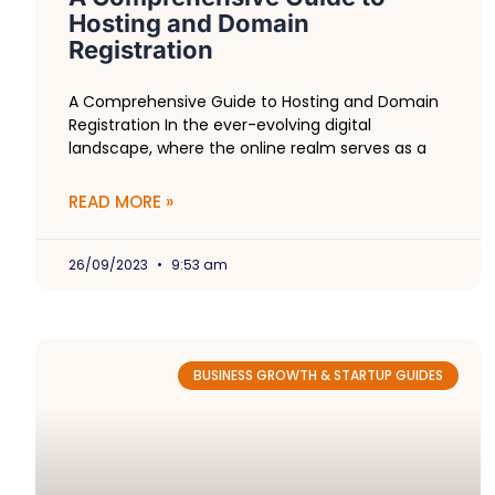
Hosting and Domain
Registration
A Comprehensive Guide to Hosting and Domain
Registration In the ever-evolving digital
landscape, where the online realm serves as a
READ MORE »
26/09/2023
9:53 am
BUSINESS GROWTH & STARTUP GUIDES