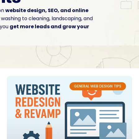
 on
website design, SEO, and online
washing to cleaning, landscaping, and
 you
get more leads and grow your
GENERAL WEB DESIGN TIPS