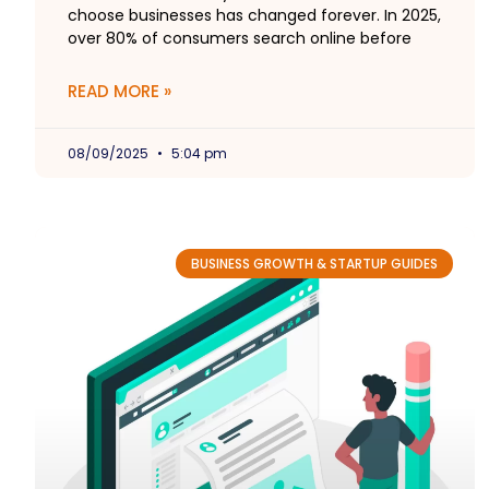
choose businesses has changed forever. In 2025,
over 80% of consumers search online before
READ MORE »
08/09/2025
5:04 pm
BUSINESS GROWTH & STARTUP GUIDES