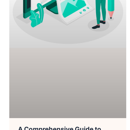
A Comprehensive Guide to