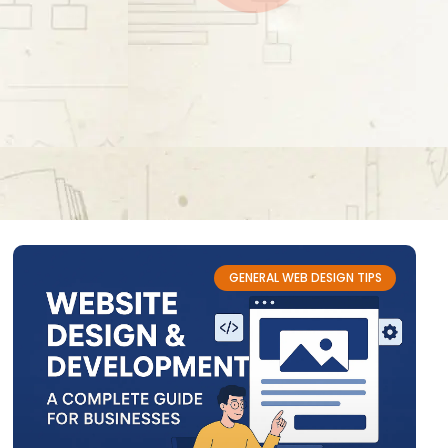
GENERAL WEB DESIGN TIPS