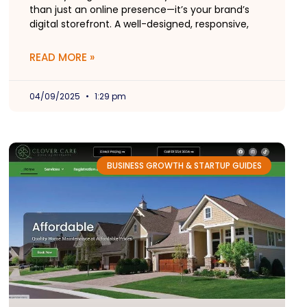
than just an online presence—it’s your brand’s
digital storefront. A well-designed, responsive,
READ MORE »
04/09/2025
1:29 pm
BUSINESS GROWTH & STARTUP GUIDES