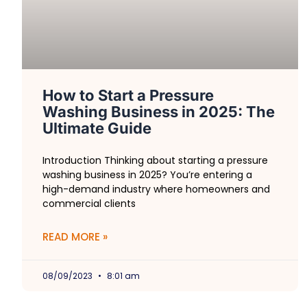
How to Start a Pressure
Washing Business in 2025: The
Ultimate Guide
Introduction Thinking about starting a pressure
washing business in 2025? You’re entering a
high-demand industry where homeowners and
commercial clients
READ MORE »
08/09/2023
8:01 am