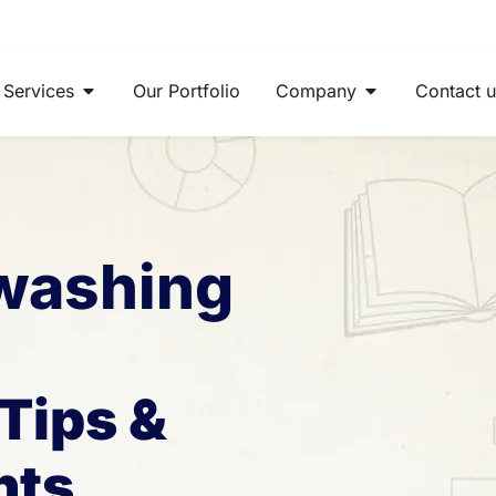
Open Services
Open Company
Services
Our Portfolio
Company
Contact 
 washing
Tips &
hts