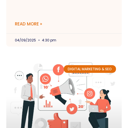
READ MORE »
04/09/2025
4:30 pm
DIGITAL MARKETING & SEO