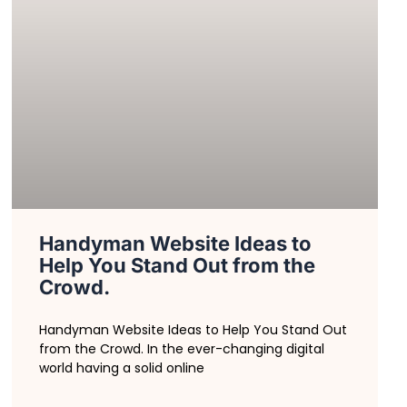
Handyman Website Ideas to
Help You Stand Out from the
Crowd.
Handyman Website Ideas to Help You Stand Out
from the Crowd. In the ever-changing digital
world having a solid online