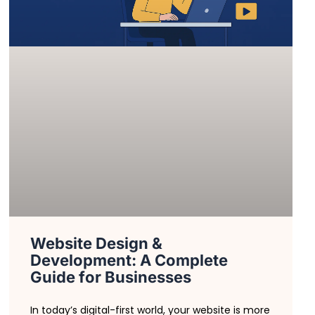
Website Design &
Development: A Complete
Guide for Businesses
In today’s digital-first world, your website is more