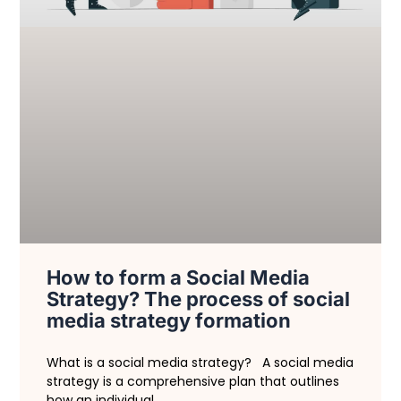
How to form a Social Media
Strategy? The process of social
media strategy formation
What is a social media strategy? A social media
strategy is a comprehensive plan that outlines
how an individual,