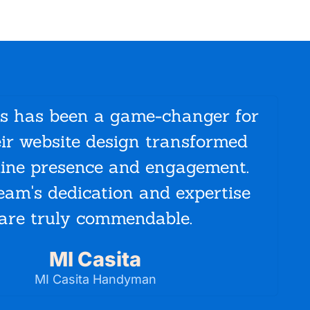
ys has been a game-changer for
eir website design transformed
mar
line presence and engagement.
mad
eam's dedication and expertise
incre
are truly commendable.
MI Casita
MI Casita Handyman