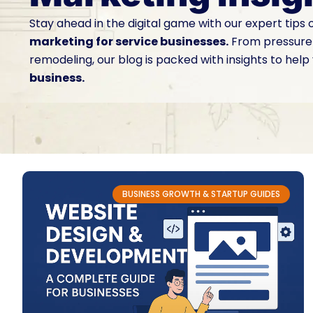
Stay ahead in the digital game with our expert tips
marketing for service businesses.
From pressure 
remodeling, our blog is packed with insights to help
business.
BUSINESS GROWTH & STARTUP GUIDES