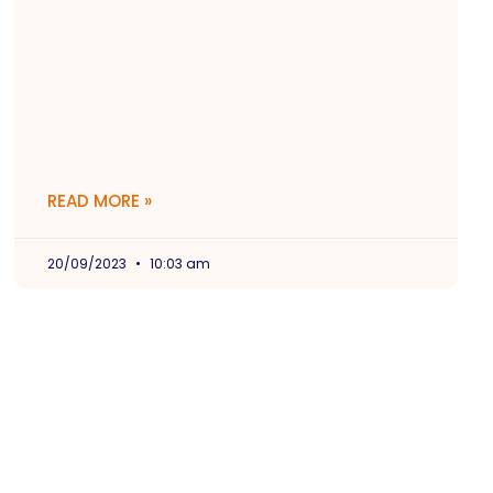
READ MORE »
20/09/2023
10:03 am