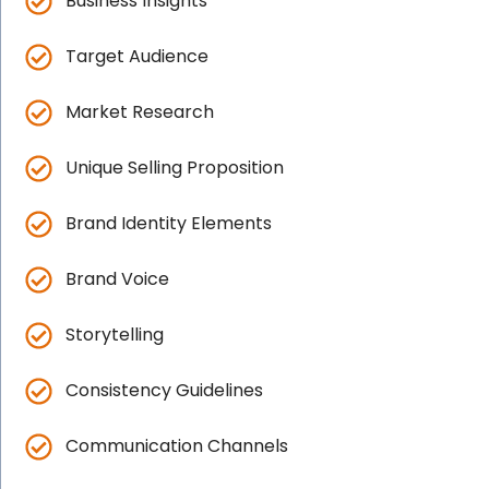
Business Insights
Target Audience
Market Research
Unique Selling Proposition
Brand Identity Elements
Brand Voice
Storytelling
Consistency Guidelines
Communication Channels