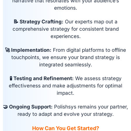
narrative that resonates with your audience’s
emotions.
📝 Strategy Crafting:
Our experts map out a
comprehensive strategy for consistent brand
experiences.
🚀 Implementation:
From digital platforms to offline
touchpoints, we ensure your brand strategy is
integrated seamlessly.
🧪 Testing and Refinement:
We assess strategy
effectiveness and make adjustments for optimal
impact.
🤝 Ongoing Support:
Polishsys remains your partner,
ready to adapt and evolve your strategy.
How Can You Get Started?