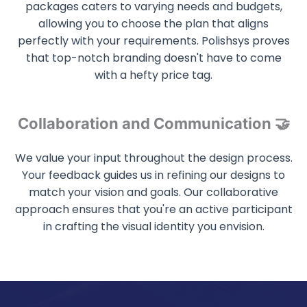
packages caters to varying needs and budgets,
allowing you to choose the plan that aligns
perfectly with your requirements. Polishsys proves
that top-notch branding doesn't have to come
with a hefty price tag.
Collaboration and Communication 🤝
We value your input throughout the design process.
Your feedback guides us in refining our designs to
match your vision and goals. Our collaborative
approach ensures that you're an active participant
in crafting the visual identity you envision.