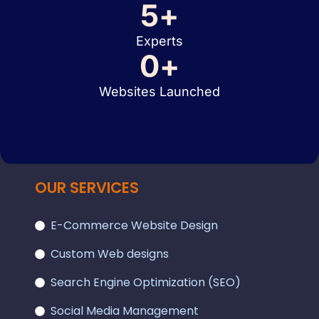
5
+
Experts
0
+
Websites Launched
OUR SERVICES
E-Commerce Website Design
Custom Web designs
Search Engine Optimization (SEO)
Social Media Management