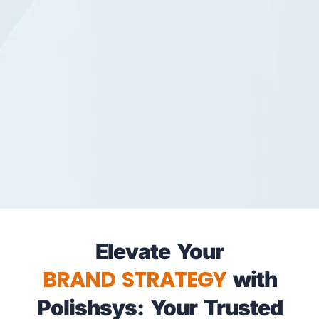
Elevate Your
BRAND STRATEGY
with
Polishsys: Your Trusted