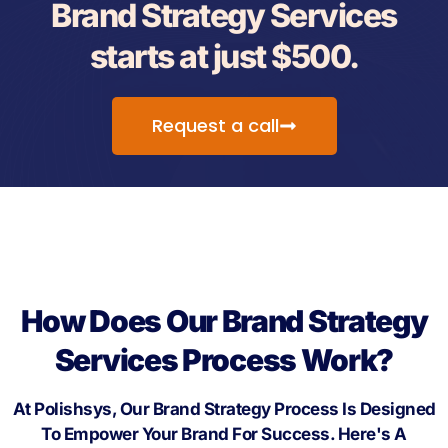
Brand Strategy Services
starts at just $500.
Request a call
How Does Our Brand Strategy
Services Process Work?
At Polishsys, Our Brand Strategy Process Is Designed
To Empower Your Brand For Success. Here's A