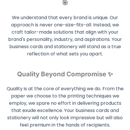
🎯
We understand that every brand is unique. Our
approach is never one-size-fits-all. Instead, we
craft tailor-made solutions that align with your
brand's personality, industry, and aspirations. Your
business cards and stationery will stand as a true
reflection of what sets you apart.
Quality Beyond Compromise ✨
Quality is at the core of everything we do. From the
paper we choose to the printing techniques we
employ, we spare no effort in delivering products
that exude excellence. Your business cards and
stationery will not only look impressive but will also
feel premium in the hands of recipients.