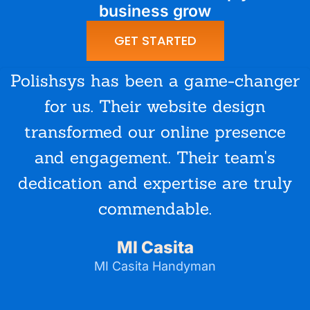
business grow
GET STARTED
Polishsys has been a game-changer
for us. Their website design
transformed our online presence
and engagement. Their team's
dedication and expertise are truly
commendable.
MI Casita
MI Casita Handyman