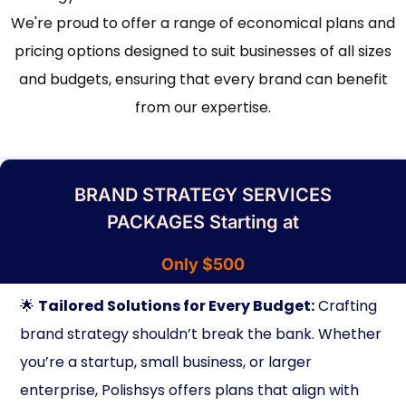
We're proud to offer a range of economical plans and
pricing options designed to suit businesses of all sizes
and budgets, ensuring that every brand can benefit
from our expertise.
BRAND STRATEGY SERVICES
PACKAGES Starting at
Only $500
🌟
Tailored Solutions for Every Budget:
Crafting
brand strategy shouldn’t break the bank. Whether
you’re a startup, small business, or larger
enterprise, Polishsys offers plans that align with