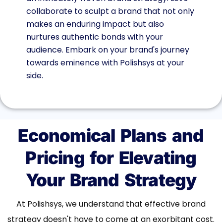
collaborate to sculpt a brand that not only
makes an enduring impact but also
nurtures authentic bonds with your
audience. Embark on your brand's journey
towards eminence with Polishsys at your
side.
Economical Plans and
Pricing for Elevating
Your Brand Strategy
At Polishsys, we understand that effective brand
strategy doesn't have to come at an exorbitant cost.