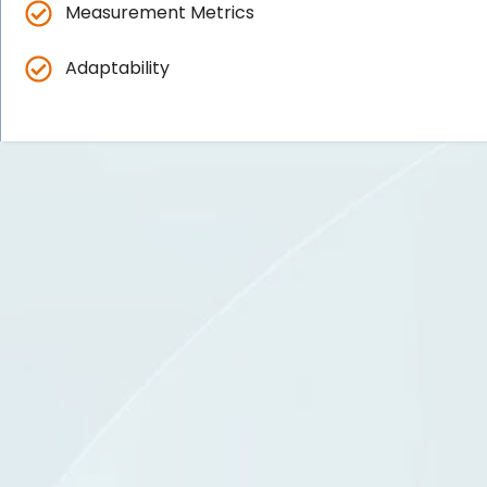
Measurement Metrics
Adaptability