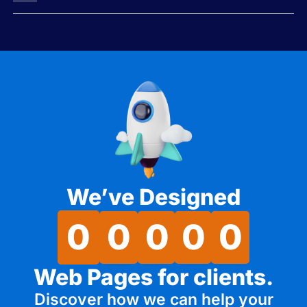
We’ve Designed
0
0
0
0
0
Web Pages for clients.
Discover how we can help your