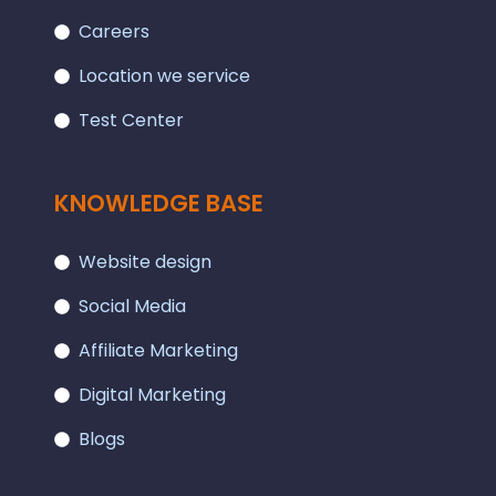
Careers
Location we service
Test Center
KNOWLEDGE BASE
Website design
Social Media
Affiliate Marketing
Digital Marketing
Blogs