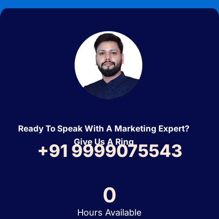
Ready To Speak With A Marketing Expert?
Give Us A Ring
+91 9999075543
0
Hours Available