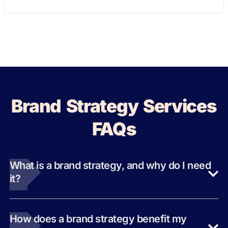
Brand Strategy Services
FAQs
What is a brand strategy, and why do I need
it?
How does a brand strategy benefit my