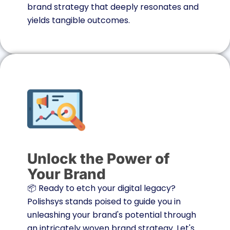
brand strategy that deeply resonates and
yields tangible outcomes.
Unlock the Power of
Your Brand
📦 Ready to etch your digital legacy?
Polishsys stands poised to guide you in
unleashing your brand's potential through
an intricately woven brand strategy. Let's