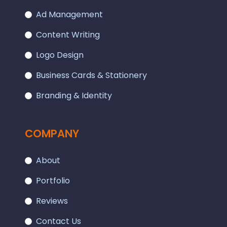
Ad Management
Content Writing
Logo Design
Business Cards & Stationery
Branding & Identity
COMPANY
About
Portfolio
Reviews
Contact Us