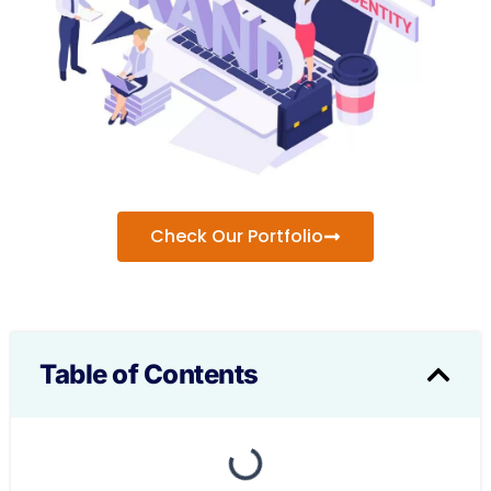
Check Our Portfolio
Table of Contents