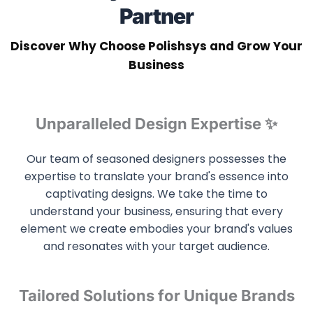
Partner
Discover Why Choose Polishsys and Grow Your
Business
Unparalleled Design Expertise ✨
Our team of seasoned designers possesses the
expertise to translate your brand's essence into
captivating designs. We take the time to
understand your business, ensuring that every
element we create embodies your brand's values
and resonates with your target audience.
Tailored Solutions for Unique Brands