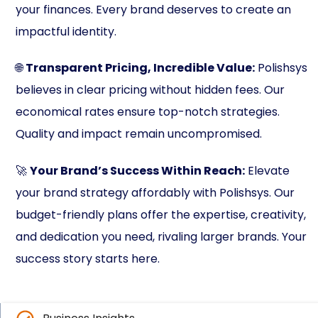
your finances. Every brand deserves to create an
impactful identity.
🌐
Transparent Pricing, Incredible Value:
Polishsys
believes in clear pricing without hidden fees. Our
economical rates ensure top-notch strategies.
Quality and impact remain uncompromised.
🚀
Your Brand’s Success Within Reach:
Elevate
your brand strategy affordably with Polishsys. Our
budget-friendly plans offer the expertise, creativity,
and dedication you need, rivaling larger brands. Your
success story starts here.