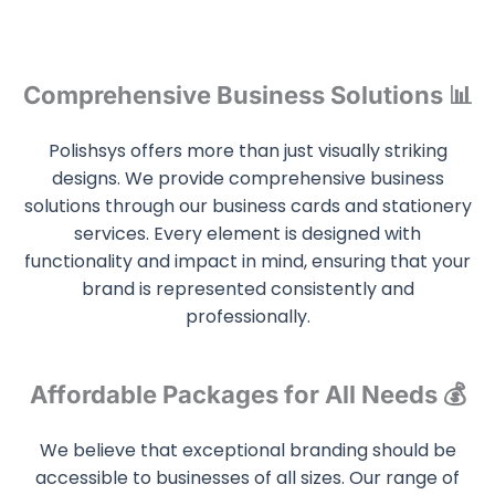
Comprehensive Business Solutions 📊
Polishsys offers more than just visually striking
designs. We provide comprehensive business
solutions through our business cards and stationery
services. Every element is designed with
functionality and impact in mind, ensuring that your
brand is represented consistently and
professionally.
Affordable Packages for All Needs 💰
We believe that exceptional branding should be
accessible to businesses of all sizes. Our range of