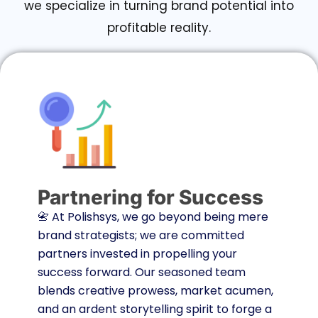
we specialize in turning brand potential into
profitable reality.
Partnering for Success
📇 At Polishsys, we go beyond being mere
brand strategists; we are committed
partners invested in propelling your
success forward. Our seasoned team
blends creative prowess, market acumen,
and an ardent storytelling spirit to forge a