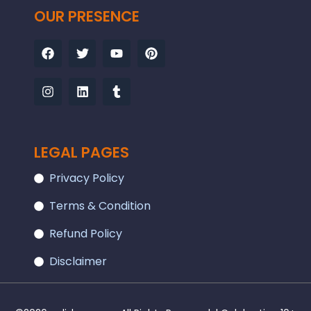
OUR PRESENCE
Facebook
Instagram
Twitter
Linkedin
Youtube
Tumblr
Pinterest
LEGAL PAGES
Privacy Policy
Terms & Condition
Refund Policy
Disclaimer