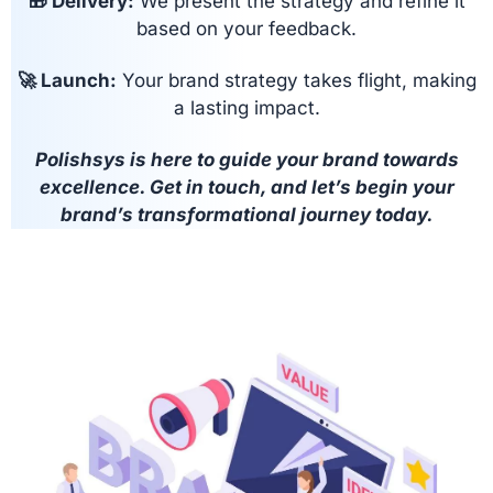
🎁 Delivery:
We present the strategy and refine it
based on your feedback.
🚀 Launch:
Your brand strategy takes flight, making
a lasting impact.
Polishsys is here to guide your brand towards
excellence. Get in touch, and let’s begin your
brand’s transformational journey today.