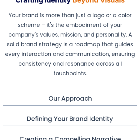
Crafting Identity
Beyond Visuals
Your brand is more than just a logo or a color
scheme – it's the embodiment of your
company's values, mission, and personality. A
solid brand strategy is a roadmap that guides
every interaction and communication, ensuring
consistency and resonance across all
touchpoints.
Our Approach
Defining Your Brand Identity
Creating a Compelling Narrative