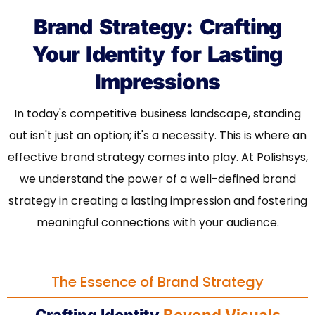
Brand Strategy: Crafting
Your Identity for Lasting
Impressions
In today's competitive business landscape, standing
out isn't just an option; it's a necessity. This is where an
effective brand strategy comes into play. At Polishsys,
we understand the power of a well-defined brand
strategy in creating a lasting impression and fostering
meaningful connections with your audience.
The Essence of Brand Strategy