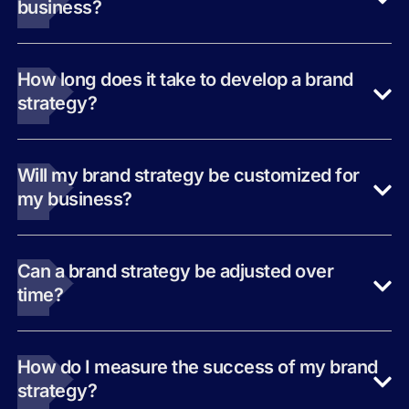
business?
How long does it take to develop a brand
strategy?
Will my brand strategy be customized for
my business?
Can a brand strategy be adjusted over
time?
How do I measure the success of my brand
strategy?