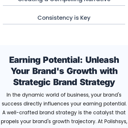
Consistency is Key
Earning Potential: Unleash
Your Brand's Growth with
Strategic Brand Strategy
In the dynamic world of business, your brand's
success directly influences your earning potential.
A well-crafted brand strategy is the catalyst that
propels your brand's growth trajectory. At Polishsys,