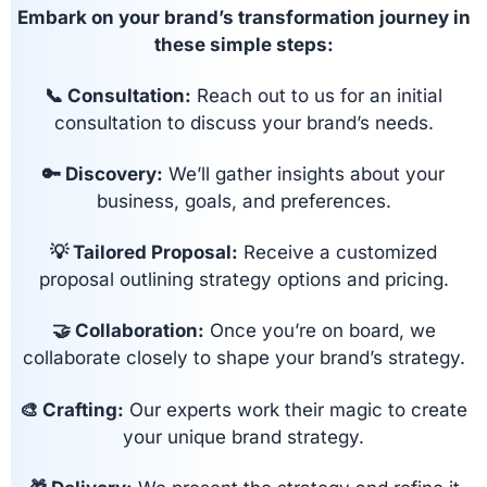
Embark on your brand’s transformation journey in
these simple steps:
📞 Consultation:
Reach out to us for an initial
consultation to discuss your brand’s needs.
🔑 Discovery:
We’ll gather insights about your
business, goals, and preferences.
💡 Tailored Proposal:
Receive a customized
proposal outlining strategy options and pricing.
🤝 Collaboration:
Once you’re on board, we
collaborate closely to shape your brand’s strategy.
🎨 Crafting:
Our experts work their magic to create
your unique brand strategy.