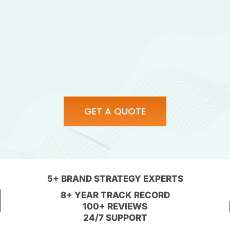
GET A QUOTE
5+ BRAND STRATEGY EXPERTS
8+ YEAR TRACK RECORD
100+ REVIEWS
24/7 SUPPORT