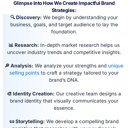
Glimpse Into How We Create Impactful Brand
Strategies:
🔍 Discovery:
We begin by understanding your
business, goals, and target audience to lay the
foundation.
📊 Research:
In-depth market research helps us
uncover industry trends and competitive insights.
🔎 Analysis:
We analyze your strengths and
unique
selling points
to craft a strategy tailored to your
brand’s DNA.
🎨 Identity Creation:
Our creative team designs a
brand identity that visually communicates your
essence.
📜 Storytelling:
We develop a compelling brand