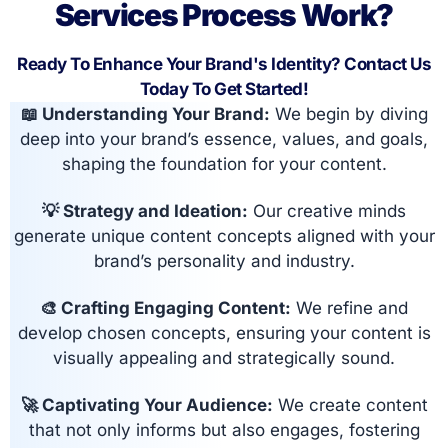
Services Process Work?
Ready To Enhance Your Brand's Identity? Contact Us
Today To Get Started!
📖 Understanding Your Brand:
We begin by diving
deep into your brand’s essence, values, and goals,
shaping the foundation for your content.
💡 Strategy and Ideation:
Our creative minds
generate unique content concepts aligned with your
brand’s personality and industry.
🎨 Crafting Engaging Content:
We refine and
develop chosen concepts, ensuring your content is
visually appealing and strategically sound.
🚀 Captivating Your Audience:
We create content
that not only informs but also engages, fostering