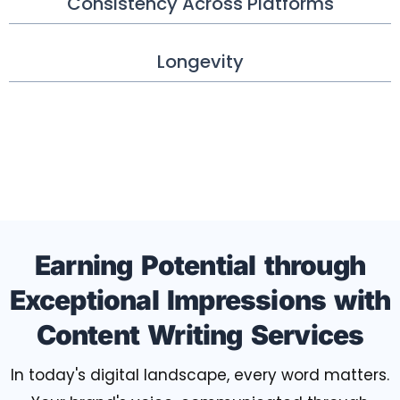
Consistency Across Platforms
Longevity
Earning Potential through
Exceptional Impressions with
Content Writing Services
In today's digital landscape, every word matters.