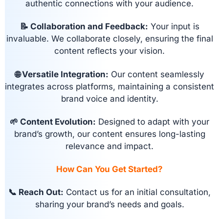
authentic connections with your audience.
📝 Collaboration and Feedback:
Your input is
invaluable. We collaborate closely, ensuring the final
content reflects your vision.
🌐 Versatile Integration:
Our content seamlessly
integrates across platforms, maintaining a consistent
brand voice and identity.
🌱 Content Evolution:
Designed to adapt with your
brand’s growth, our content ensures long-lasting
relevance and impact.
How Can You Get Started?
📞 Reach Out:
Contact us for an initial consultation,
sharing your brand’s needs and goals.