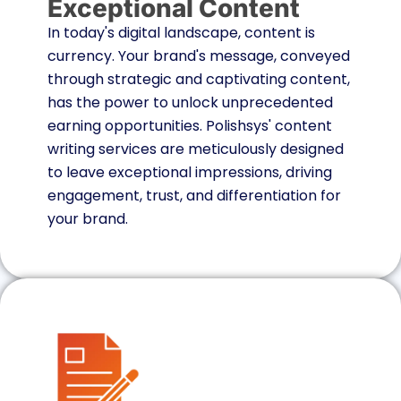
Exceptional Content
In today's digital landscape, content is
currency. Your brand's message, conveyed
through strategic and captivating content,
has the power to unlock unprecedented
earning opportunities. Polishsys' content
writing services are meticulously designed
to leave exceptional impressions, driving
engagement, trust, and differentiation for
your brand.