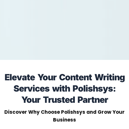
Elevate Your Content Writing
Services with Polishsys:
Your Trusted Partner
Discover Why Choose Polishsys and Grow Your
Business