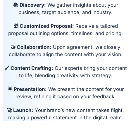
📚 Discovery:
We gather insights about your
business, target audience, and industry.
🎁 Customized Proposal:
Receive a tailored
proposal outlining options, timelines, and pricing.
🤝 Collaboration:
Upon agreement, we closely
collaborate to align the content with your vision.
🖌 Content Crafting:
Our experts bring your content
to life, blending creativity with strategy.
🌟 Presentation:
We present the content for your
review, refining it based on your feedback.
🚀 Launch:
Your brand’s new content takes flight,
making a powerful statement in the digital realm.