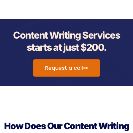
Content Writing Services
starts at just $200.
Request a call
How Does Our Content Writing