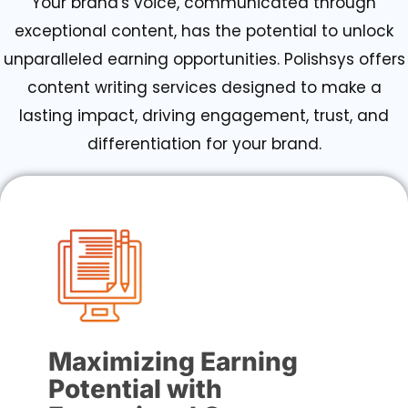
Your brand's voice, communicated through
exceptional content, has the potential to unlock
unparalleled earning opportunities. Polishsys offers
content writing services designed to make a
lasting impact, driving engagement, trust, and
differentiation for your brand.
Maximizing Earning
Potential with