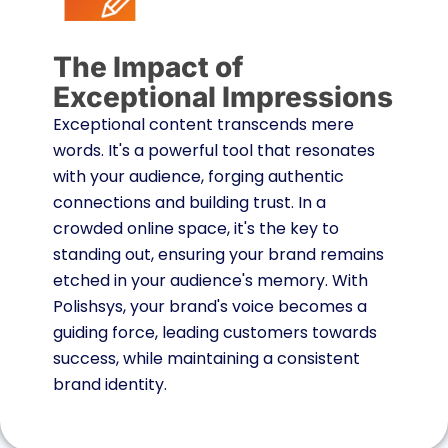
The Impact of
Exceptional Impressions
Exceptional content transcends mere
words. It's a powerful tool that resonates
with your audience, forging authentic
connections and building trust. In a
crowded online space, it's the key to
standing out, ensuring your brand remains
etched in your audience's memory. With
Polishsys, your brand's voice becomes a
guiding force, leading customers towards
success, while maintaining a consistent
brand identity.