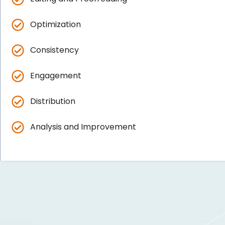
Optimization
Consistency
Engagement
Distribution
Analysis and Improvement