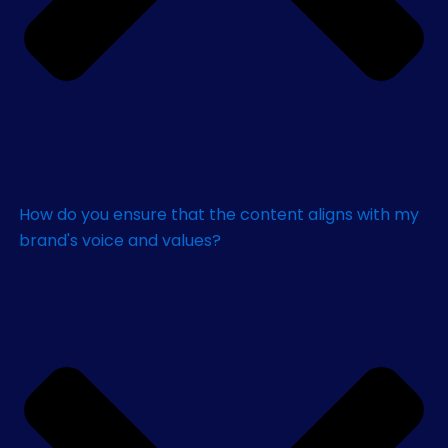
How do you ensure that the content aligns with my
brand's voice and values?