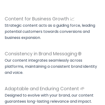
Content for Business Growth 📈
Strategic content acts as a guiding force, leading
potential customers towards conversions and
business expansion.
Consistency in Brand Messaging 🌐
Our content integrates seamlessly across
platforms, maintaining a consistent brand identity
and voice.
Adaptable and Enduring Content 🌱
Designed to evolve with your brand, our content
guarantees long-lasting relevance and impact.