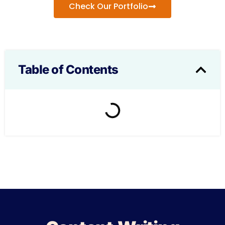
Check Our Portfolio
Table of Contents