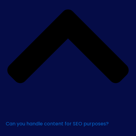
Can you handle content for SEO purposes?