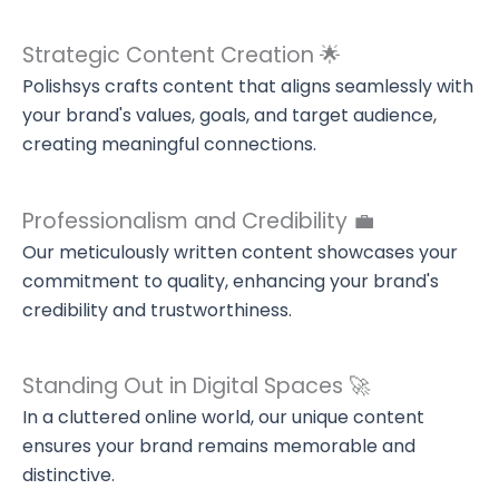
Strategic Content Creation 🌟
Polishsys crafts content that aligns seamlessly with
your brand's values, goals, and target audience,
creating meaningful connections.
Professionalism and Credibility 💼
Our meticulously written content showcases your
commitment to quality, enhancing your brand's
credibility and trustworthiness.
Standing Out in Digital Spaces 🚀
In a cluttered online world, our unique content
ensures your brand remains memorable and
distinctive.