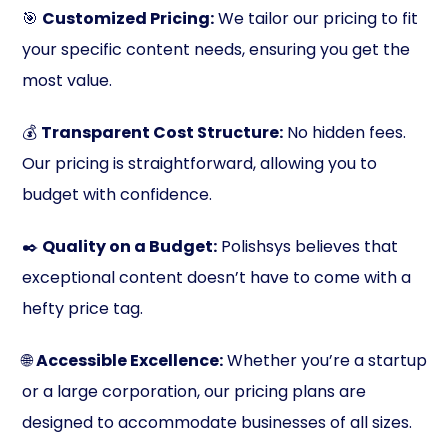
🎯
Customized Pricing:
We tailor our pricing to fit
your specific content needs, ensuring you get the
most value.
💰
Transparent Cost Structure:
No hidden fees.
Our pricing is straightforward, allowing you to
budget with confidence.
✒️
Quality on a Budget:
Polishsys believes that
exceptional content doesn’t have to come with a
hefty price tag.
🌐
Accessible Excellence:
Whether you’re a startup
or a large corporation, our pricing plans are
designed to accommodate businesses of all sizes.