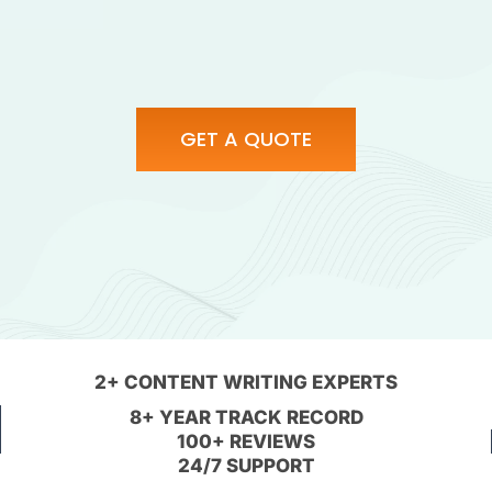
GET A QUOTE
2+ CONTENT WRITING EXPERTS
8+ YEAR TRACK RECORD
100+ REVIEWS
24/7 SUPPORT