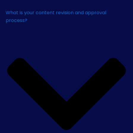
What is your content revision and approval
process?