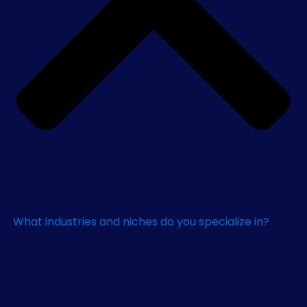
What industries and niches do you specialize in?