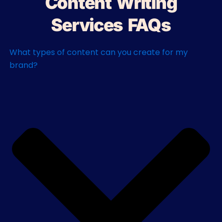
Content Writing
Services FAQs
What types of content can you create for my
brand?