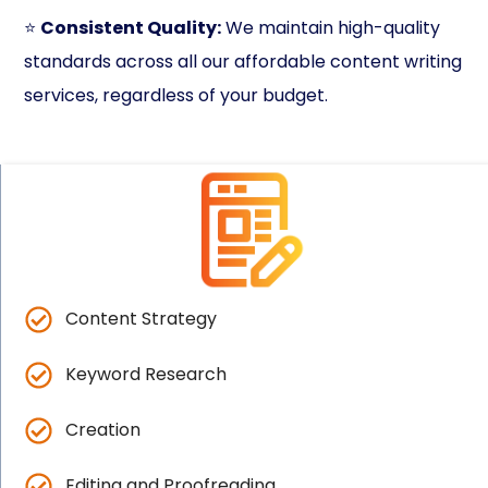
⭐
Consistent Quality:
We maintain high-quality
standards across all our affordable content writing
services, regardless of your budget.
Content Strategy
Keyword Research
Creation
Editing and Proofreading