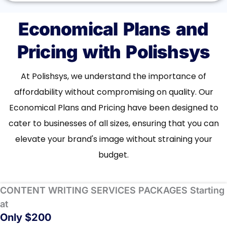
Economical Plans and
Pricing with Polishsys
At Polishsys, we understand the importance of
affordability without compromising on quality. Our
Economical Plans and Pricing have been designed to
cater to businesses of all sizes, ensuring that you can
elevate your brand's image without straining your
budget.
CONTENT WRITING SERVICES PACKAGES Starting
at
Only $200