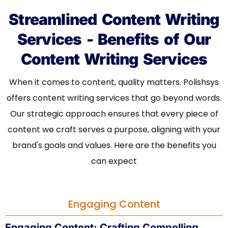
Streamlined Content Writing
Services - Benefits of Our
Content Writing Services
When it comes to content, quality matters. Polishsys
offers content writing services that go beyond words.
Our strategic approach ensures that every piece of
content we craft serves a purpose, aligning with your
brand's goals and values. Here are the benefits you
can expect
Engaging Content
Engaging Content:
Crafting Compelling