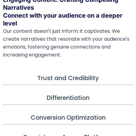
Narratives
Connect with your audience on a deeper
level
Our content doesn't just inform; it captivates. We
create narratives that resonate with your audience's
emotions, fostering genuine connections and
increasing engagement.
Trust and Credibility
Differentiation
Conversion Optimization