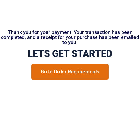
Thank you for your payment. Your transaction has been
completed, and a receipt for your purchase has been emailed
to you.
LETS GET STARTED
Go to Order Requirements